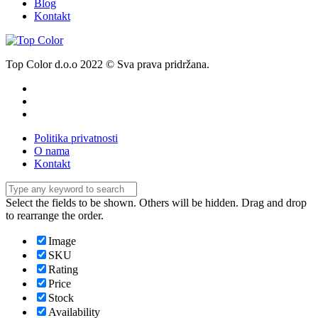
Blog
Kontakt
Top Color d.o.o 2022 © Sva prava pridržana.
Politika privatnosti
O nama
Kontakt
Select the fields to be shown. Others will be hidden. Drag and drop
to rearrange the order.
Image
SKU
Rating
Price
Stock
Availability