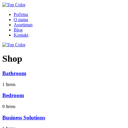
Početna
O nama
Asortiman
Blog
Kontakt
Shop
Bathroom
1 Items
Bedroom
9 Items
Business Solutions