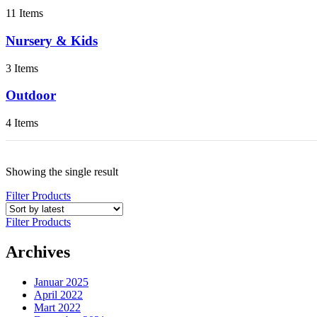
11 Items
Nursery & Kids
3 Items
Outdoor
4 Items
Showing the single result
Filter Products
Filter Products
Archives
Januar 2025
April 2022
Mart 2022