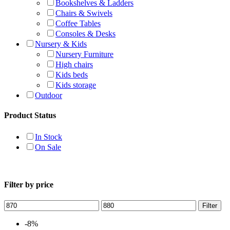
Bookshelves & Ladders
Chairs & Swivels
Coffee Tables
Consoles & Desks
Nursery & Kids
Nursery Furniture
High chairs
Kids beds
Kids storage
Outdoor
Product Status
In Stock
On Sale
Filter by price
Filter
-8%