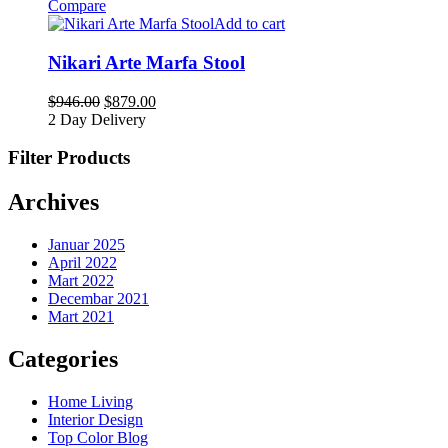
Compare
Add to cart
Nikari Arte Marfa Stool
$
946.00
$
879.00
2 Day Delivery
Filter Products
Archives
Januar 2025
April 2022
Mart 2022
Decembar 2021
Mart 2021
Categories
Home Living
Interior Design
Top Color Blog