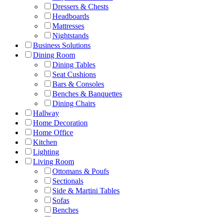
Dressers & Chests
Headboards
Mattresses
Nightstands
Business Solutions
Dining Room
Dining Tables
Seat Cushions
Bars & Consoles
Benches & Banquettes
Dining Chairs
Hallway
Home Decoration
Home Office
Kitchen
Lighting
Living Room
Ottomans & Poufs
Sectionals
Side & Martini Tables
Sofas
Benches