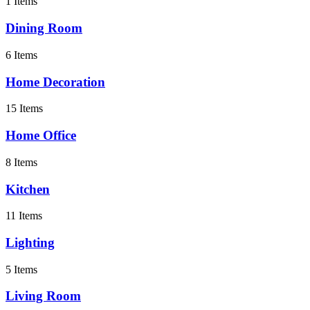
1 Items
Dining Room
6 Items
Home Decoration
15 Items
Home Office
8 Items
Kitchen
11 Items
Lighting
5 Items
Living Room