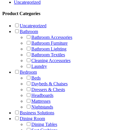
Uncategorized
Product Categories
Uncategorized
Bathroom
Bathroom Accessories
Bathroom Furniture
Bathroom Lighting
Bathroom Textiles
Cleaning Accessories
Laundry
Bedroom
Beds
Daybeds & Chaises
Dressers & Chests
Headboards
Mattresses
Nightstands
Business Solutions
Dining Room
Dining Tables