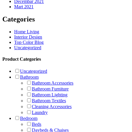
Decembar 2021
Mart 2021
Categories
Home Living
Interior Design
Top Color Blog
Uncategorized
Product Categories
Uncategorized
Bathroom
Bathroom Accessories
Bathroom Furniture
Bathroom Lighting
Bathroom Textiles
Cleaning Accessories
Laundry
Bedroom
Beds
Daybeds & Chaises