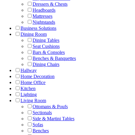
Dressers & Chests
Headboards
Mattresses
Nightstands
Business Solutions
Dining Room
Dining Tables
Seat Cushions
Bars & Consoles
Benches & Banquettes
Dining Chairs
Hallway
Home Decoration
Home Office
Kitchen
Lighting
Living Room
Ottomans & Poufs
Sectionals
Side & Martini Tables
Sofas
Benches