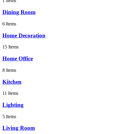
1 Items
Dining Room
6 Items
Home Decoration
15 Items
Home Office
8 Items
Kitchen
11 Items
Lighting
5 Items
Living Room