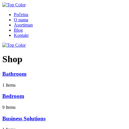
Početna
O nama
Asortiman
Blog
Kontakt
Shop
Bathroom
1 Items
Bedroom
9 Items
Business Solutions