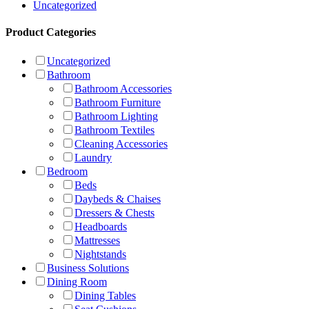
Uncategorized
Product Categories
Uncategorized
Bathroom
Bathroom Accessories
Bathroom Furniture
Bathroom Lighting
Bathroom Textiles
Cleaning Accessories
Laundry
Bedroom
Beds
Daybeds & Chaises
Dressers & Chests
Headboards
Mattresses
Nightstands
Business Solutions
Dining Room
Dining Tables