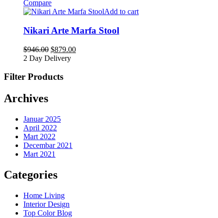
Compare
Add to cart
Nikari Arte Marfa Stool
$
946.00
$
879.00
2 Day Delivery
Filter Products
Archives
Januar 2025
April 2022
Mart 2022
Decembar 2021
Mart 2021
Categories
Home Living
Interior Design
Top Color Blog