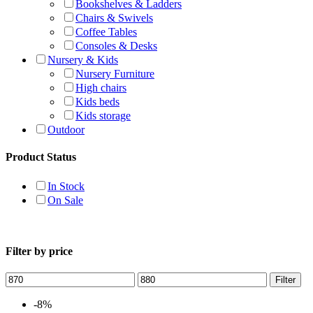
Bookshelves & Ladders
Chairs & Swivels
Coffee Tables
Consoles & Desks
Nursery & Kids
Nursery Furniture
High chairs
Kids beds
Kids storage
Outdoor
Product Status
In Stock
On Sale
Filter by price
Filter
-8%