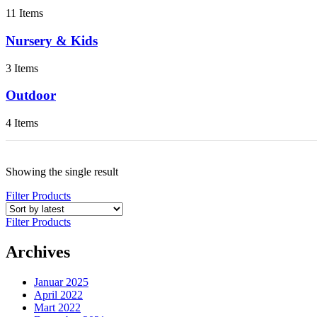
11 Items
Nursery & Kids
3 Items
Outdoor
4 Items
Showing the single result
Filter Products
Filter Products
Archives
Januar 2025
April 2022
Mart 2022