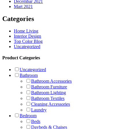
Decembar 2021
Mart 2021
Categories
Home Living
Interior Design
Top Color Blog
Uncategorized
Product Categories
Uncategorized
Bathroom
Bathroom Accessories
Bathroom Furniture
Bathroom Lighting
Bathroom Textiles
Cleaning Accessories
Laundry
Bedroom
Beds
Daybeds & Chaises