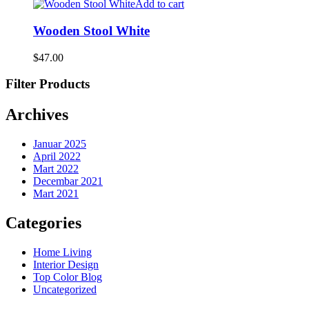
Add to cart
Wooden Stool White
$
47.00
Filter Products
Archives
Januar 2025
April 2022
Mart 2022
Decembar 2021
Mart 2021
Categories
Home Living
Interior Design
Top Color Blog
Uncategorized