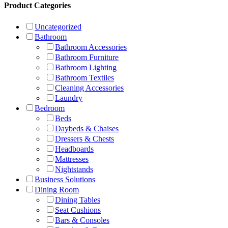
Product Categories
Uncategorized
Bathroom
Bathroom Accessories
Bathroom Furniture
Bathroom Lighting
Bathroom Textiles
Cleaning Accessories
Laundry
Bedroom
Beds
Daybeds & Chaises
Dressers & Chests
Headboards
Mattresses
Nightstands
Business Solutions
Dining Room
Dining Tables
Seat Cushions
Bars & Consoles