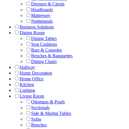
Dressers & Chests
Headboards
Mattresses
Nightstands
Business Solutions
Dining Room
Dining Tables
Seat Cushions
Bars & Consoles
Benches & Banquettes
Dining Chairs
Hallway
Home Decoration
Home Office
Kitchen
Lighting
Living Room
Ottomans & Poufs
Sectionals
Side & Martini Tables
Sofas
Benches