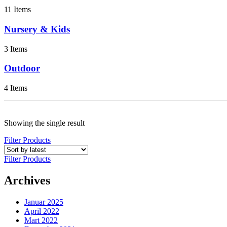
11 Items
Nursery & Kids
3 Items
Outdoor
4 Items
Showing the single result
Filter Products
Filter Products
Archives
Januar 2025
April 2022
Mart 2022