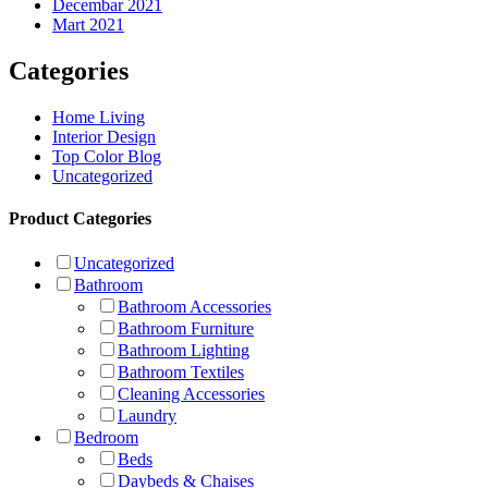
Decembar 2021
Mart 2021
Categories
Home Living
Interior Design
Top Color Blog
Uncategorized
Product Categories
Uncategorized
Bathroom
Bathroom Accessories
Bathroom Furniture
Bathroom Lighting
Bathroom Textiles
Cleaning Accessories
Laundry
Bedroom
Beds
Daybeds & Chaises