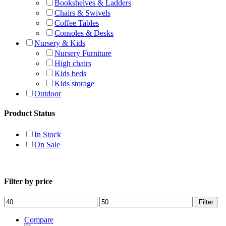
Bookshelves & Ladders
Chairs & Swivels
Coffee Tables
Consoles & Desks
Nursery & Kids
Nursery Furniture
High chairs
Kids beds
Kids storage
Outdoor
Product Status
In Stock
On Sale
Filter by price
Filter
Compare