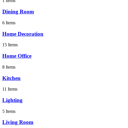
1 Items
Dining Room
6 Items
Home Decoration
15 Items
Home Office
8 Items
Kitchen
11 Items
Lighting
5 Items
Living Room