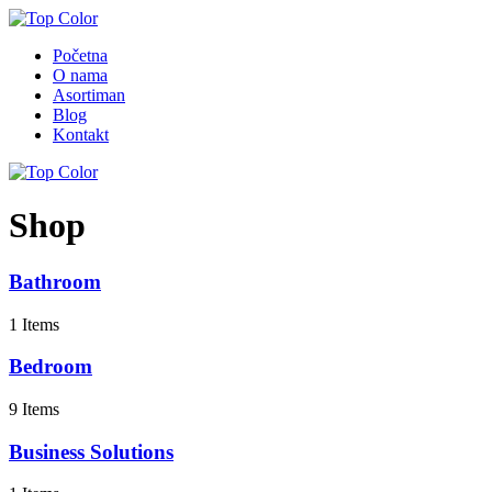
Početna
O nama
Asortiman
Blog
Kontakt
Shop
Bathroom
1 Items
Bedroom
9 Items
Business Solutions